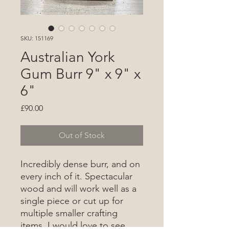
SKU: 151169
Australian York
Gum Burr 9" x 9" x
6"
Price
£90.00
Out of Stock
Incredibly dense burr, and on
every inch of it. Spectacular
wood and will work well as a
single piece or cut up for
multiple smaller crafting
items. I would love to see