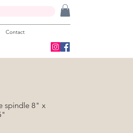
Contact
 spindle 8" x
5"