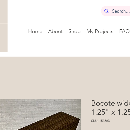
Home
About
Shop
My Projects
FAQ
Bocote wide
1.25" x 1.2
SKU: 151363