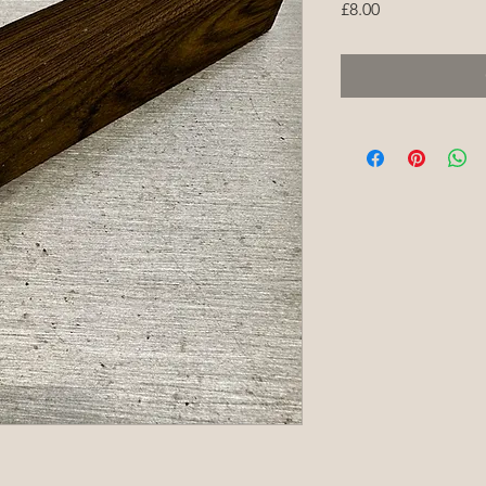
Price
£8.00