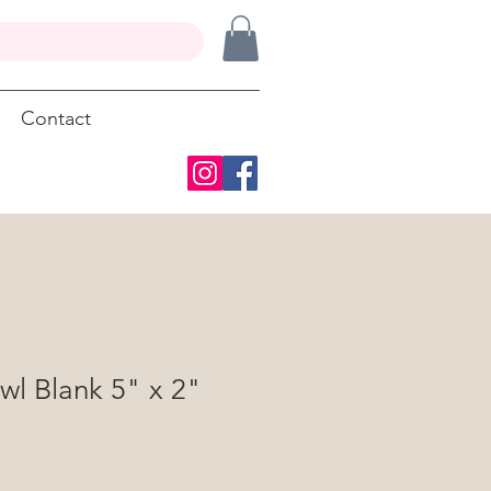
Contact
wl Blank 5" x 2"