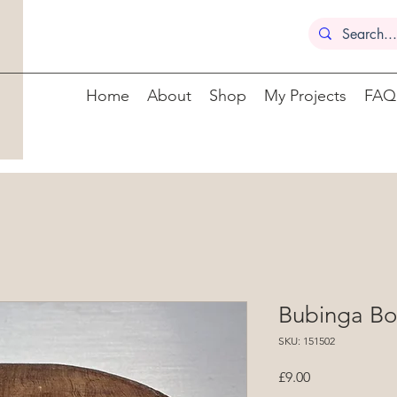
Home
About
Shop
My Projects
FAQ
Bubinga Bo
SKU: 151502
Price
£9.00