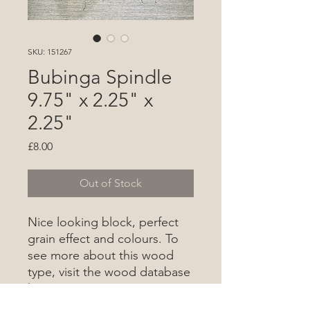
SKU: 151267
Bubinga Spindle
9.75" x 2.25" x
2.25"
Price
£8.00
Out of Stock
Nice looking block, perfect
grain effect and colours. To
see more about this wood
type, visit the wood database
here