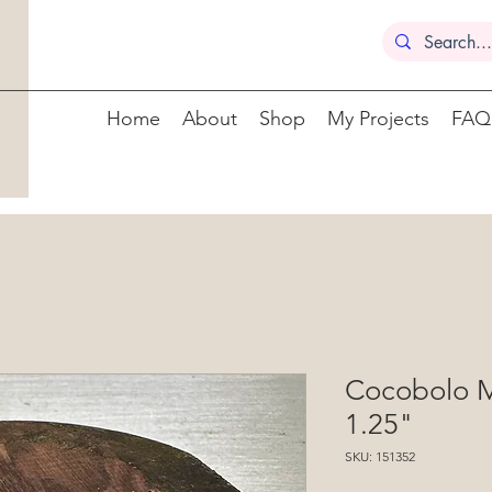
Home
About
Shop
My Projects
FAQ
Cocobolo M
1.25"
SKU: 151352