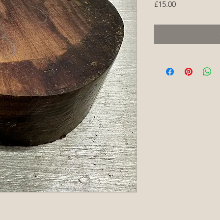
Price
£15.00