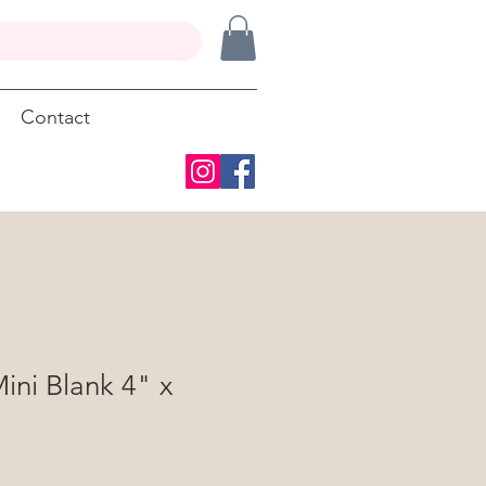
Contact
ini Blank 4" x