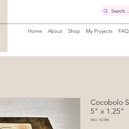
Home
About
Shop
My Projects
FAQ
Cocobolo S
5" x 1.25"
SKU: 151390