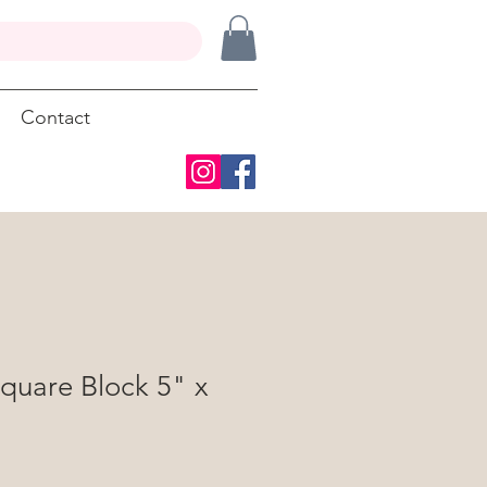
Contact
quare Block 5" x