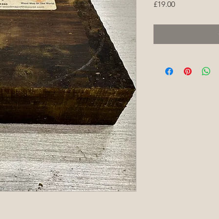
Price
£19.00