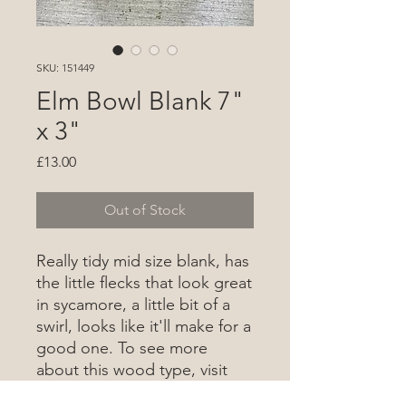
SKU: 151449
Elm Bowl Blank 7"
x 3"
Price
£13.00
Out of Stock
Really tidy mid size blank, has
the little flecks that look great
in sycamore, a little bit of a
swirl, looks like it'll make for a
good one. To see more
about this wood type, visit
the wood database
here