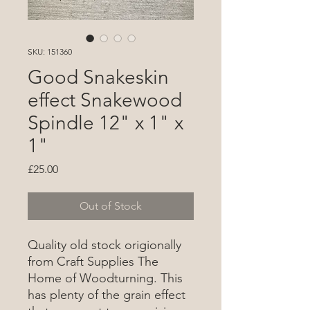
SKU: 151360
Good Snakeskin
effect Snakewood
Spindle 12" x 1" x
1"
Price
£25.00
Out of Stock
Quality old stock origionally
from Craft Supplies The
Home of Woodturning. This
has plenty of the grain effect