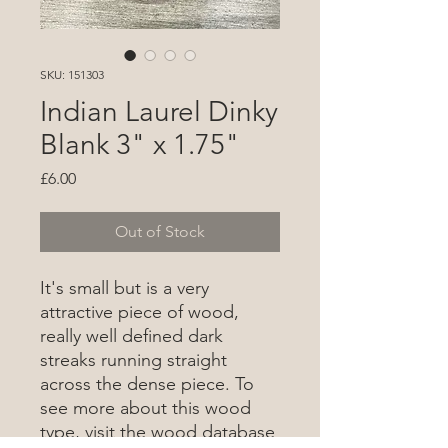
SKU: 151303
Indian Laurel Dinky
Blank 3" x 1.75"
Price
£6.00
Out of Stock
It's small but is a very
attractive piece of wood,
really well defined dark
streaks running straight
across the dense piece. To
see more about this wood
type, visit the wood database