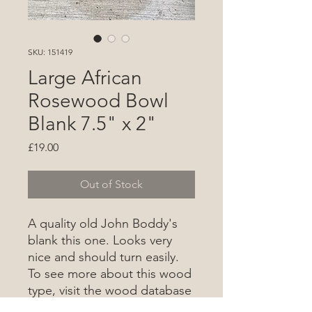
SKU: 151419
Large African
Rosewood Bowl
Blank 7.5" x 2"
Price
£19.00
Out of Stock
A quality old John Boddy's
blank this one. Looks very
nice and should turn easily.
To see more about this wood
type, visit the wood database
here