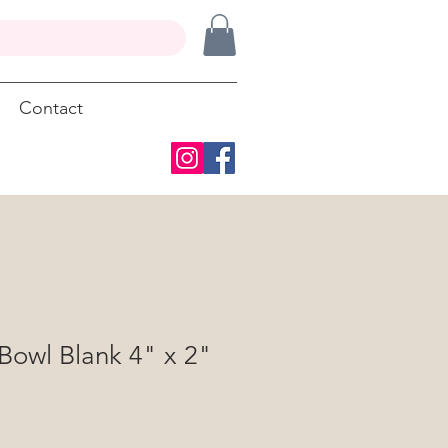
Contact
Bowl Blank 4" x 2"