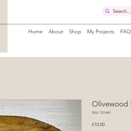
Home
About
Shop
My Projects
FAQ
Olivewood 
SKU: 151469
Price
£10.00