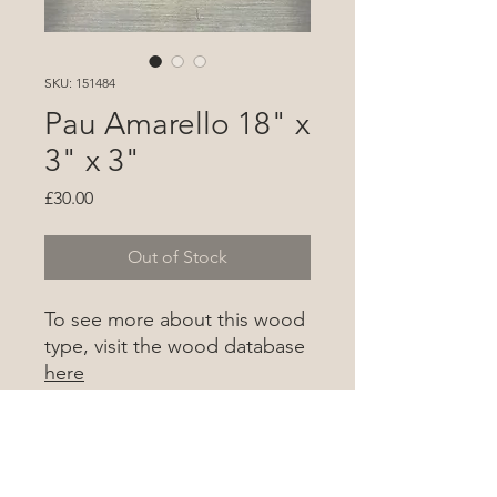
SKU: 151484
Pau Amarello 18" x
3" x 3"
Price
£30.00
Out of Stock
To see more about this wood
type, visit the wood database
here