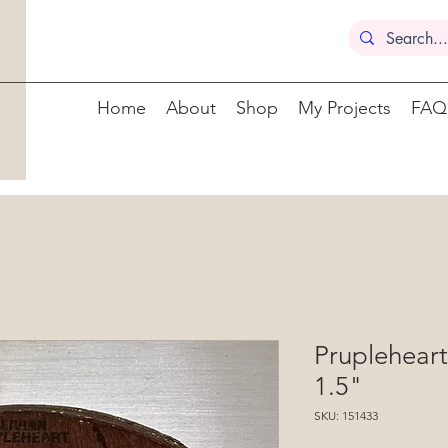
Home
About
Shop
My Projects
FAQ
Prupleheart
1.5"
SKU: 151433