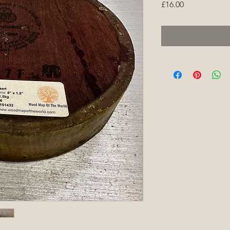
Price
£16.00