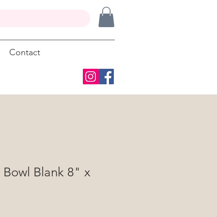
Contact
 Bowl Blank 8" x