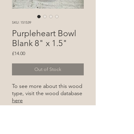
SKU: 151539
Purpleheart Bowl
Blank 8" x 1.5"
Price
£14.00
Out of Stock
To see more about this wood
type, visit the wood database
here