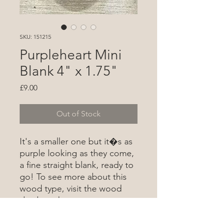
SKU: 151215
Purpleheart Mini
Blank 4" x 1.75"
Price
£9.00
Out of Stock
It's a smaller one but it�s as
purple looking as they come,
a fine straight blank, ready to
go! To see more about this
wood type, visit the wood
database
here