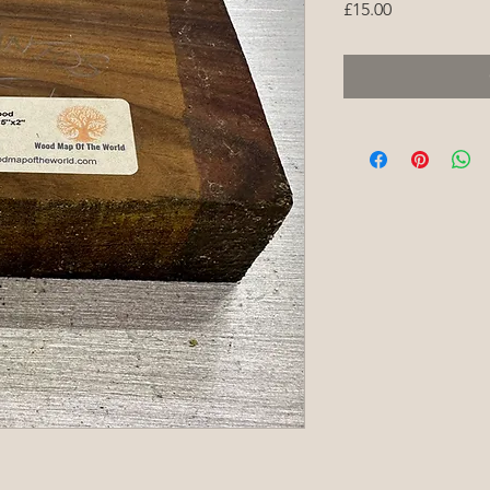
Price
£15.00