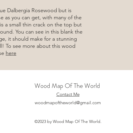
rue Dalbergia Rosewood but is
e as you can get, with many of the
is a small thin crack on the top but
round. You can see in this blank the
ge, it should make for a stunning
well! To see more about this wood
ase
here
Wood Map Of The World
Contact Me
woodmapoftheworld@gmail.com
©2023 by Wood Map Of The World.