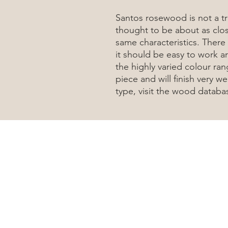
Santos rosewood is not a t
thought to be about as clos
same characteristics. There 
it should be easy to work a
the highly varied colour ran
piece and will finish very 
type, visit the wood datab