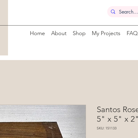
Home
About
Shop
My Projects
FAQ
Santos Ros
5" x 5" x 2
SKU: 151133