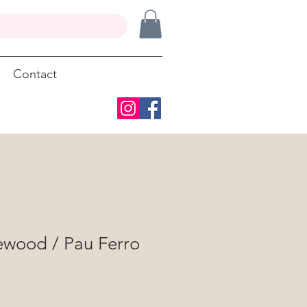
Contact
ewood / Pau Ferro
"