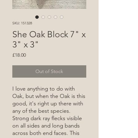
SKU: 151328
She Oak Block 7" x
3" x 3"
Price
£18.00
Out of Stock
I love anything to do with
Oak, but when the Oak is this
good, it's right up there with
any of the best species.
Strong dark ray flecks visible
on all sides and long bands
across both end faces. This