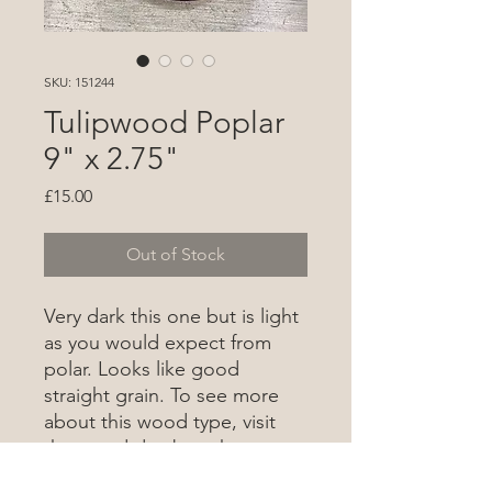
SKU: 151244
Tulipwood Poplar
9" x 2.75"
Price
£15.00
Out of Stock
Very dark this one but is light
as you would expect from
polar. Looks like good
straight grain. To see more
about this wood type, visit
the wood database
here