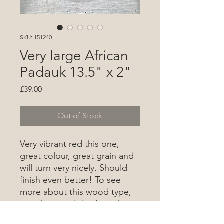
SKU: 151240
Very large African
Padauk 13.5" x 2"
Price
£39.00
Out of Stock
Very vibrant red this one,
great colour, great grain and
will turn very nicely. Should
finish even better! To see
more about this wood type,
visit the wood database
here