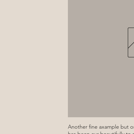
Another fine axample but on
has been cur beautifully to