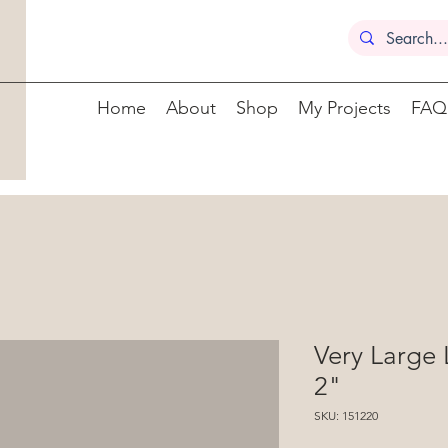
Home
About
Shop
My Projects
FAQ
Very Large
2"
SKU: 151220