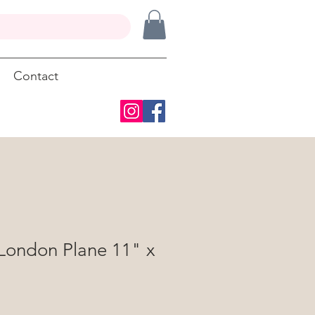
Contact
 London Plane 11" x