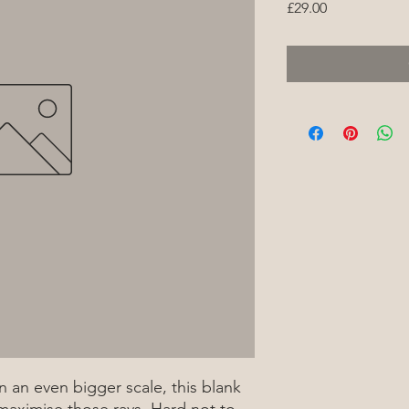
Price
£29.00
 an even bigger scale, this blank
 maximise those rays. Hard not to