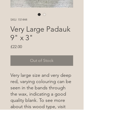
SKU: 151444
Very Large Padauk
9" x 3"
Price
£22.00
Out of Stock
Very large size and very deep
red, varying colouring can be
seen in the bands through
the wax, indicating a good
quality blank. To see more
about this wood type, visit
the wood database
here