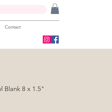
Contact
 Blank 8 x 1.5"