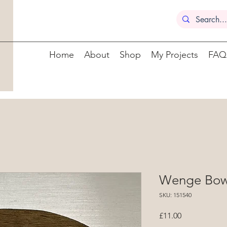
Home
About
Shop
My Projects
FAQ
Wenge Bowl
SKU: 151540
Price
£11.00