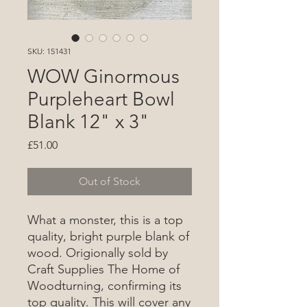
SKU: 151431
WOW Ginormous
Purpleheart Bowl
Blank 12" x 3"
Price
£51.00
Out of Stock
What a monster, this is a top
quality, bright purple blank of
wood. Origionally sold by
Craft Supplies The Home of
Woodturning, confirming its
top quality. This will cover any