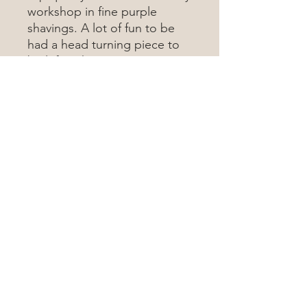
workshop in fine purple
shavings. A lot of fun to be
had a head turning piece to
be left with. To see more
about this wood type, visit
the wood database
here
Wood Map Of The World
Contact Me
woodmapoftheworld@gmail.com
©2023 by Wood Map Of The World.