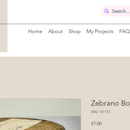
Home
About
Shop
My Projects
FAQ
Zebrano Bo
SKU: 151173
Price
£7.00