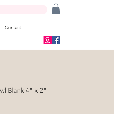
Contact
wl Blank 4" x 2"