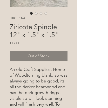
SKU: 151144
Ziricote Spindle
12" x 1.5" x 1.5"
Price
£17.00
Out of Stock
An old Craft Supplies, Home
of Woodturning blank, so was
always going to be good, its
all the darker heartwood and
has the dark growth rings
visible so will look stunning
and will finish very well. To